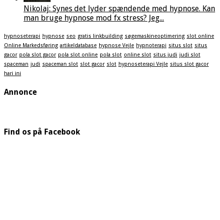
Nikolaj: Synes det lyder spændende med hypnose. Kan
man bruge hypnose mod fx stress? Jeg...
hypnoseterapi
hypnose
seo
gratis linkbuilding
søgemaskineoptimering
slot online
Online Markedsføring
artikeldatabase
hypnose Vejle
hypnoterapi
situs slot
situs
gacor
pola slot gacor
pola slot online
pola slot
online slot
situs judi
judi slot
spaceman
judi
spaceman slot
slot gacor
slot
hypnoseterapi Vejle
situs slot gacor
hari ini
Annonce
Find os på Facebook