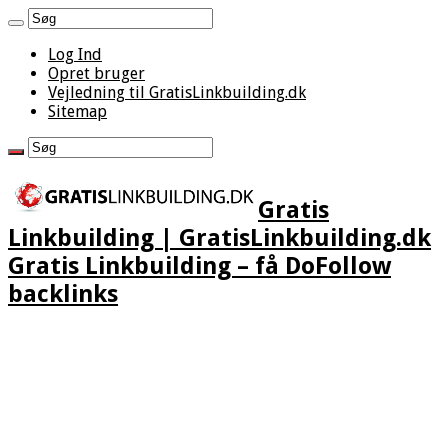
Log Ind
Opret bruger
Vejledning til GratisLinkbuilding.dk
Sitemap
Gratis
Linkbuilding | GratisLinkbuilding.dk
Gratis Linkbuilding – få DoFollow
backlinks