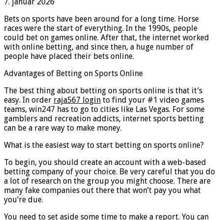
7. januar 2026
Bets on sports have been around for a long time. Horse
races were the start of everything. In the 1990s, people
could bet on games online. After that, the internet worked
with online betting, and since then, a huge number of
people have placed their bets online.
Advantages of Betting on Sports Online
The best thing about betting on sports online is that it’s
easy. In order
raja567 login
to find your #1 video games
teams, win247 has to go to cities like Las Vegas. For some
gamblers and recreation addicts, internet sports betting
can be a rare way to make money.
What is the easiest way to start betting on sports online?
To begin, you should create an account with a web-based
betting company of your choice. Be very careful that you do
a lot of research on the group you might choose. There are
many fake companies out there that won’t pay you what
you’re due.
You need to set aside some time to make a report. You can