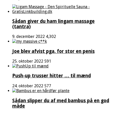
Sådan giver du ham lingam massage
(tantra)
9. december 2022
4,302
Joe blev afvist pga. for stor en penis
25. oktober 2022
591
Push-up trusser hitter … til mænd
24. oktober 2022
577
Sådan slipper du af med bambus på en god
måde