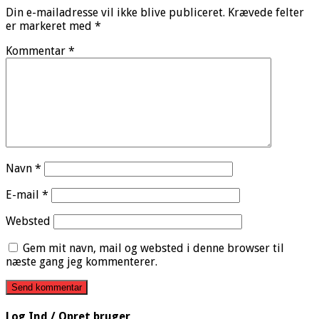
Din e-mailadresse vil ikke blive publiceret.
Krævede felter
er markeret med
*
Kommentar
*
Navn
*
E-mail
*
Websted
Gem mit navn, mail og websted i denne browser til
næste gang jeg kommenterer.
Log Ind / Opret bruger