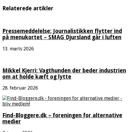
Relaterede artikler
Pressemeddelelse: Journalistikken flytter ind
på menukortet – SMAG Djursland går i luften
13. marts 2026
Mikkel Kjerri: Vagthunden der beder industrien
om at holde kæft og lytte
28. februar 2026
Find-Bloggere.dk – foreningen for alternative
medier