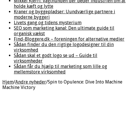
Mikkel Kjerri: Vagthunden der beder industrien om at
holde kæft og lytte
Kraner og byggepladser: Uundværlige partnere i
moderne byggeri
Livets gang og tidens mysterium
SEO som marketing kanal: Den ultimate guide til
organisk vækst
Find-Bloggere.dk – foreningen for alternative medier
Sådan finder du den rigtige logodesigner til din
virksomhed
Sådan skal et godt logo se ud – Guide til
virksomheder
Sådan får du hjælp til marketing som lille og
mellemstore virksomhed
Hjem
/
Andre nyheder
/
Spin to Opulence: Dive Into Machine
Machine Victory