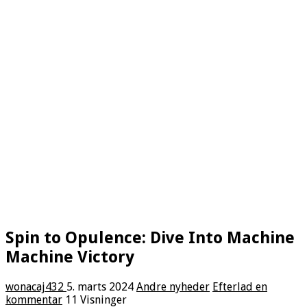
Spin to Opulence: Dive Into Machine
Machine Victory
wonacaj432
5. marts 2024
Andre nyheder
Efterlad en
kommentar
11 Visninger