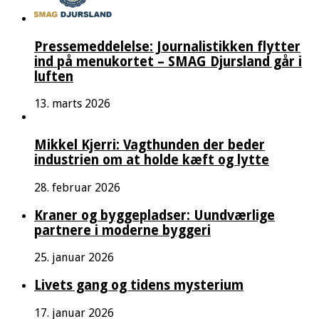
Pressemeddelelse: Journalistikken flytter
ind på menukortet – SMAG Djursland går i
luften
13. marts 2026
Mikkel Kjerri: Vagthunden der beder
industrien om at holde kæft og lytte
28. februar 2026
Kraner og byggepladser: Uundværlige
partnere i moderne byggeri
25. januar 2026
Livets gang og tidens mysterium
17. januar 2026