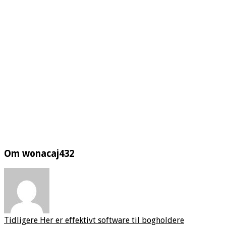
Om wonacaj432
Tidligere
Her er effektivt software til bogholdere