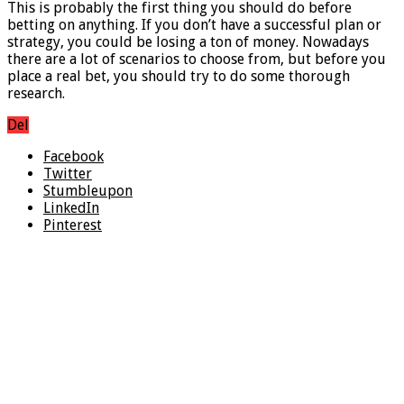
This is probably the first thing you should do before
betting on anything. If you don’t have a successful plan or
strategy, you could be losing a ton of money. Nowadays
there are a lot of scenarios to choose from, but before you
place a real bet, you should try to do some thorough
research.
Del
Facebook
Twitter
Stumbleupon
LinkedIn
Pinterest