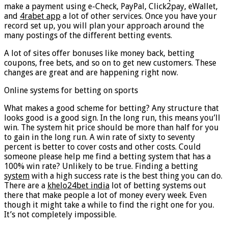
make a payment using e-Check, PayPal, Click2pay, eWallet,
and
4rabet app
a lot of other services. Once you have your
record set up, you will plan your approach around the
many postings of the different betting events.
A lot of sites offer bonuses like money back, betting
coupons, free bets, and so on to get new customers. These
changes are great and are happening right now.
Online systems for betting on sports
What makes a good scheme for betting? Any structure that
looks good is a good sign. In the long run, this means you’ll
win. The system hit price should be more than half for you
to gain in the long run. A win rate of sixty to seventy
percent is better to cover costs and other costs. Could
someone please help me find a betting system that has a
100% win rate? Unlikely to be true. Finding a betting
system
with a high success rate is the best thing you can do.
There are a
khelo24bet india
lot of betting systems out
there that make people a lot of money every week. Even
though it might take a while to find the right one for you.
It’s not completely impossible.