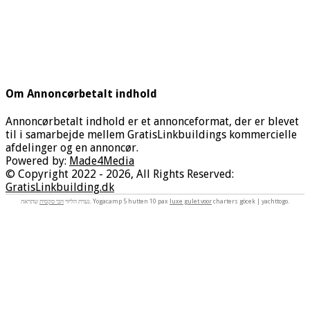
Om Annoncørbetalt indhold
Annoncørbetalt indhold er et annonceformat, der er blevet
til i samarbejde mellem GratisLinkbuildings kommercielle
afdelinger og en annoncør.
Powered by:
Made4Media
© Copyright 2022 - 2026, All Rights Reserved:
GratisLinkbuilding.dk
הכי סקסית
נערת הליווי
שתראה. Yogacamp 5 hutten 10 pax
luxe gulet voor
charters göcek | yachttogo.