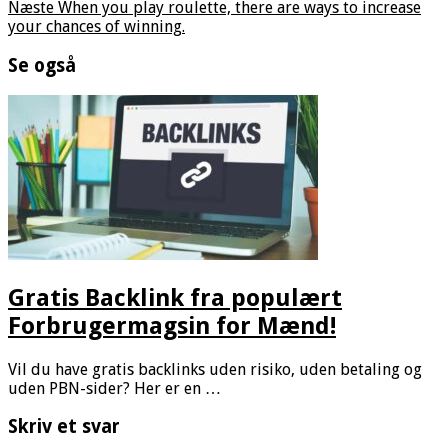
Næste
When you play roulette, there are ways to increase
your chances of winning.
Se også
Gratis Backlink fra populært
Forbrugermagsin for Mænd!
Vil du have gratis backlinks uden risiko, uden betaling og
uden PBN-sider? Her er en …
Skriv et svar