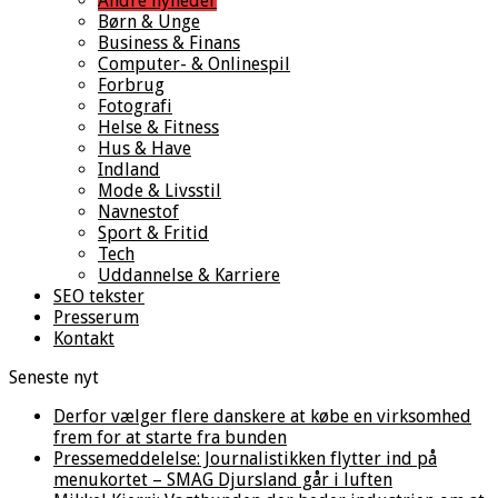
Andre nyheder
Børn & Unge
Business & Finans
Computer- & Onlinespil
Forbrug
Fotografi
Helse & Fitness
Hus & Have
Indland
Mode & Livsstil
Navnestof
Sport & Fritid
Tech
Uddannelse & Karriere
SEO tekster
Presserum
Kontakt
Seneste nyt
Derfor vælger flere danskere at købe en virksomhed
frem for at starte fra bunden
Pressemeddelelse: Journalistikken flytter ind på
menukortet – SMAG Djursland går i luften