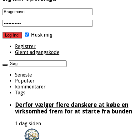
Husk mig
Registrer
Glemt adgangskode
Seneste
Populær
kommentarer
Tags
Derfor vælger flere danskere at købe en
virksomhed frem for at starte fra bunden
1 dag siden