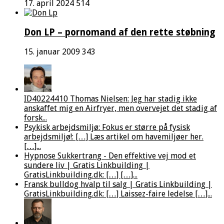
17. april 2024
514
Don LP – pornomand af den rette støbning
15. januar 2009
343
ID40224410 Thomas Nielsen: Jeg har stadig ikke
anskaffet mig en Airfryer, men overvejet det stadig af
forsk...
Psykisk arbejdsmiljø: Fokus er større på fysisk
arbejdsmiljø!: […] Læs artikel om havemiljøer her.
[…]...
Hypnose Sukkertrang - Den effektive vej mod et
sundere liv | Gratis Linkbuilding |
GratisLinkbuilding.dk: […] […]...
Fransk bulldog hvalp til salg | Gratis Linkbuilding |
GratisLinkbuilding.dk: […] Laissez-faire ledelse […]...