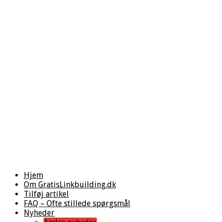
Hjem
Om GratisLinkbuilding.dk
Tilføj artikel
FAQ – Ofte stillede spørgsmål
Nyheder