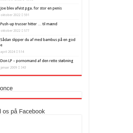
Joe blev afvist pga. for stor en penis
 oktober 2022
591
Push-up trusser hitter … til mænd
 oktober 2022
577
Sådan slipper du af med bambus på en god
e
 april 2024
514
Don LP – pornomand af den rette støbning
 januar 2009
343
once
d os på Facebook