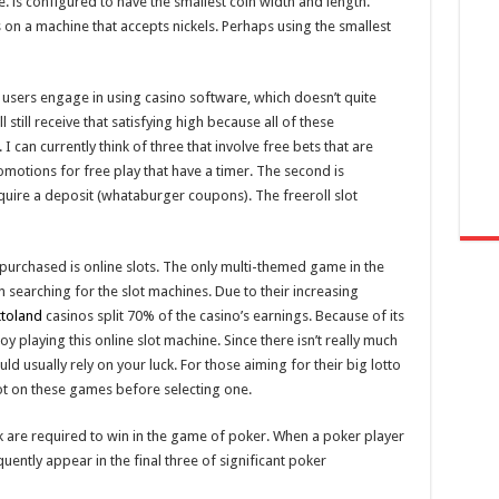
. is configured to have the smallest coin width and length.
on a machine that accepts nickels. Perhaps using the smallest
 users engage in using casino software, which doesn’t quite
l still receive that satisfying high because all of these
can currently think of three that involve free bets that are
romotions for free play that have a timer. The second is
equire a deposit (whataburger coupons). The freeroll slot
urchased is online slots. The only multi-themed game in the
 searching for the slot machines. Due to their increasing
ttoland
casinos split 70% of the casino’s earnings. Because of its
oy playing this online slot machine. Since there isn’t really much
d usually rely on your luck. For those aiming for their big lotto
ot on these games before selecting one.
luck are required to win in the game of poker. When a poker player
quently appear in the final three of significant poker