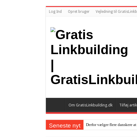
Log Ind
Opret bruger
Vejledning til GratisLink
Om GratisLinkbuilding.dk
Tilføj artik
Seneste nyt
Derfor vælger flere danskere at
Pressemeddelelse: Journalistik