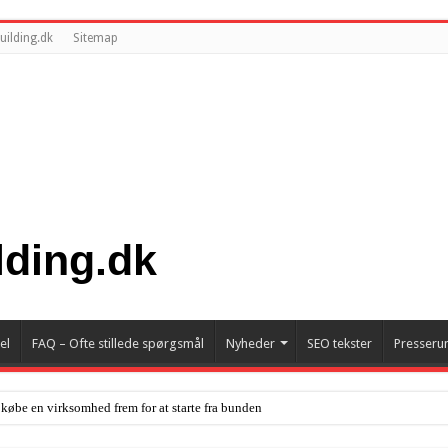
building.dk
Sitemap
el
FAQ – Ofte stillede spørgsmål
Nyheder
SEO tekster
Presseru
 købe en virksomhed frem for at starte fra bunden
ken flytter ind på menukortet – SMAG Djursland går i luften