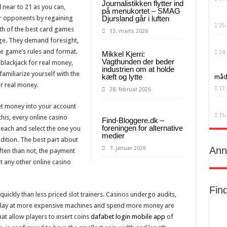
Journalistikken flytter ind
d
near to 21 as you can,
på menukortet – SMAG
Djursland går i luften
ur opponents by regaining
25.
oth of the best card games
13. marts 2026
dge. They demand foresight,
e game’s rules and format.
24.
Mikkel Kjerri:
Vagthunden der beder
 blackjack for real money,
industrien om at holde
amiliarize yourself with the
kæft og lytte
måd
or real money.
17.
28. februar 2026
et money into your account
15.
his, every online casino
Find-Bloggere.dk –
foreningen for alternative
r each and select the one you
medier
ndition. The best part about
7. januar 2026
Ann
often than not, the payment
t any other online casino
Fin
uickly than less priced slot trainers. Casinos undergo audits,
 play at more expensive machines and spend more money are
at allow players to insert coins
dafabet login mobile app
of