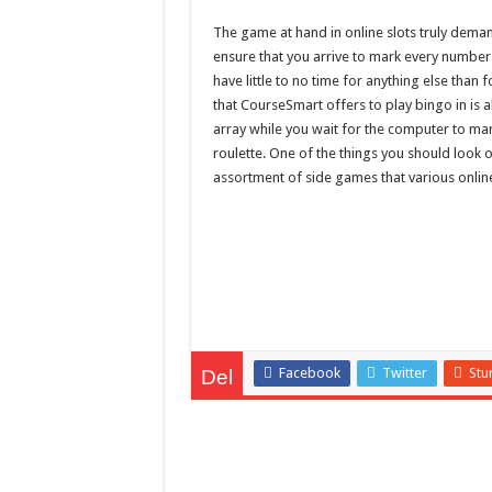
The game at hand in online slots truly deman
ensure that you arrive to mark every number d
have little to no time for anything else tha
that CourseSmart offers to play bingo in is a
array while you wait for the computer to mark
roulette. One of the things you should look 
assortment of side games that various online
Facebook
Twitter
Stu
Del