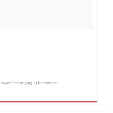
browser til næste gang jeg kommenterer.