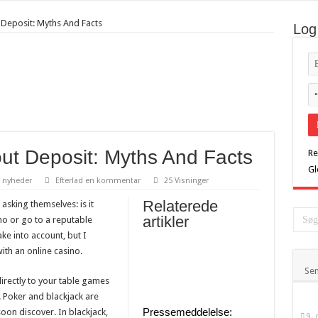
beder industrien om at holde kæft og lytte
Deposit: Myths And Facts
Log
ærlige partnere i moderne byggeri
um
ultimate guide til organisk vækst
for alternative medier
godesigner til din virksomhed
ut Deposit: Myths And Facts
– Guide til virksomheder
Re
Gl
ng som lille og mellemstore virksomhed
 nyheder
Efterlad en kommentar
25 Visninger
Relaterede
 asking themselves: is it
artikler
ino or go to a reputable
ke into account, but I
ith an online casino.
Sen
rectly to your table games
s. Poker and blackjack are
Pressemeddelelse:
oon discover. In blackjack,
9.