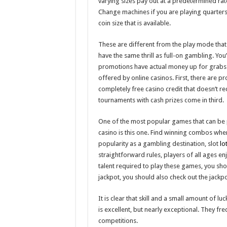
varying sizes pay out at a predetermined rate
Change machines if you are playing quarters 
coin size that is available.
These are different from the play mode that
have the same thrill as full-on gambling. You’l
promotions have actual money up for grabs. I 
offered by online casinos. First, there are p
completely free casino credit that doesn’t r
tournaments with cash prizes come in third.
One of the most popular games that can be p
casino is this one. Find winning combos when
popularity as a gambling destination, slot
lo
straightforward rules, players of all ages enj
talent required to play these games, you shoul
jackpot, you should also check out the jackp
It is clear that skill and a small amount of 
is excellent, but nearly exceptional. They fre
competitions.