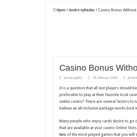
Mikkel Kjerri: Vagthunden der 
Hjem
/
Andre nyheder
/
Casino Bonus Without 
Kraner og byggepladser: Uundv
Livets gang og tidens mysteri
SEO som marketing kanal: Den 
Find-Bloggere.dk – foreningen 
Sådan finder du den rigtige lo
Casino Bonus Witho
Sådan skal et godt logo se ud 
Sådan får du hjælp til marketi
wonacaj432
18. februar 2024
Andre
It is a question that all slot players should be
preferable to play at their favorite local cas
online casino? There are several factors to ta
believe an all-inclusive package works best w
Many people who enjoy cards desire to go di
that are available at your casino Online Slot
two
of the most played games that you will s