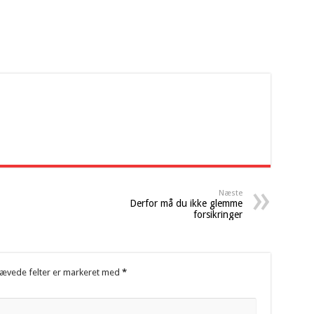
Næste
Derfor må du ikke glemme
forsikringer
ævede felter er markeret med
*