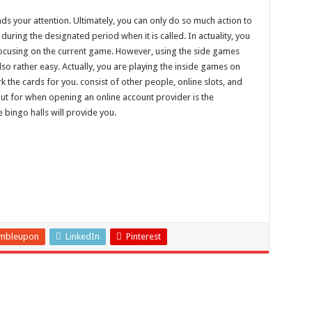
ds your attention. Ultimately, you can only do so much action to
uring the designated period when it is called. In actuality, you
n focusing on the current game. However, using the side games
lso rather easy. Actually, you are playing the inside games on
 the cards for you. consist of other people, online slots, and
out for when opening an online account provider is the
 bingo halls will provide you.
mbleupon
LinkedIn
Pinterest