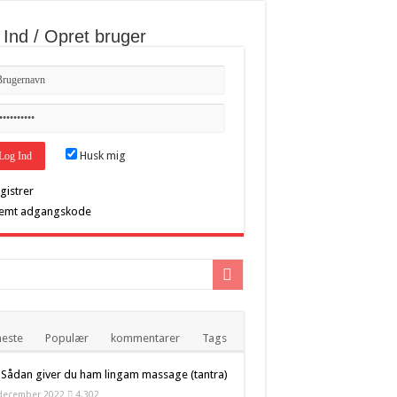
 Ind / Opret bruger
Husk mig
gistrer
emt adgangskode
este
Populær
kommentarer
Tags
Sådan giver du ham lingam massage (tantra)
 december 2022
4,302