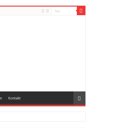
m
Kontakt