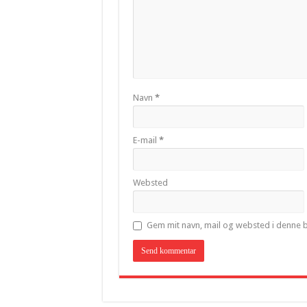
Navn
*
E-mail
*
Websted
Gem mit navn, mail og websted i denne 