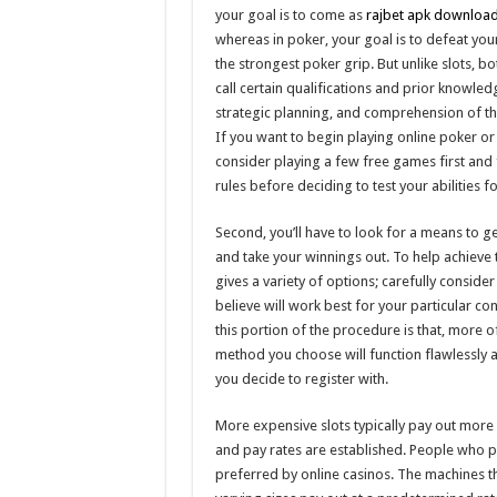
your goal is to come as
rajbet apk downloa
whereas in poker, your goal is to defeat yo
the strongest poker grip. But unlike slots, b
call certain qualifications and prior knowle
strategic planning, and comprehension of th
If you want to begin playing online poker or
consider playing a few free games first and f
rules before deciding to test your abilities f
Second, you’ll have to look for a means to g
and take your winnings out. To help achieve t
gives a variety of options; carefully conside
believe will work best for your particular co
this portion of the procedure is that, more 
method you choose will function flawlessly a
you decide to register with.
More expensive slots typically pay out more q
and pay rates are established. People who
preferred by online casinos. The machines th