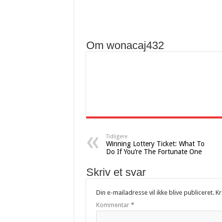
Om wonacaj432
Tidligere
Winning Lottery Ticket: What To
Do If You’re The Fortunate One
Skriv et svar
Din e-mailadresse vil ikke blive publiceret.
Kr
Kommentar
*