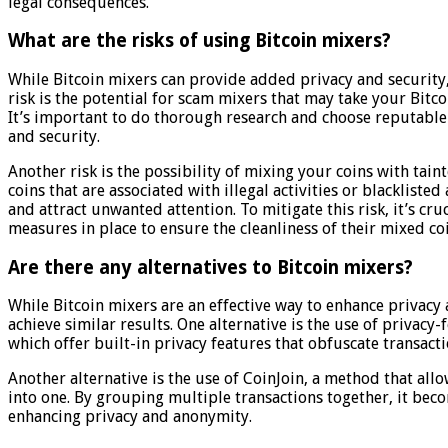
legal consequences.
What are the risks of using Bitcoin mixers?
While Bitcoin mixers can provide added privacy and security,
risk is the potential for scam mixers that may take your Bit
It’s important to do thorough research and choose reputable 
and security.
Another risk is the possibility of mixing your coins with tai
coins that are associated with illegal activities or blacklisted
and attract unwanted attention. To mitigate this risk, it’s cr
measures in place to ensure the cleanliness of their mixed coi
Are there any alternatives to Bitcoin mixers?
While Bitcoin mixers are an effective way to enhance privacy 
achieve similar results. One alternative is the use of privac
which offer built-in privacy features that obfuscate transacti
Another alternative is the use of CoinJoin, a method that all
into one. By grouping multiple transactions together, it becom
enhancing privacy and anonymity.