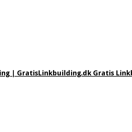
ing | GratisLinkbuilding.dk Gratis Link