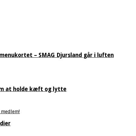
 menukortet – SMAG Djursland går i luften
m at holde kæft og lytte
dier