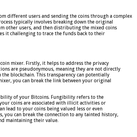
om different users and sending the coins through a complex
process typically involves breaking down the original
om other users, and then distributing the mixed coins
es it challenging to trace the funds back to their
oin mixer. Firstly, it helps to address the privacy
ctions are pseudonymous, meaning they are not directly
 on the blockchain. This transparency can potentially
 mixer, you can break the link between your original
ility of your Bitcoins. Fungibility refers to the
your coins are associated with illicit activities or
an lead to your coins being valued less or even
, you can break the connection to any tainted history,
nd maintaining their value.