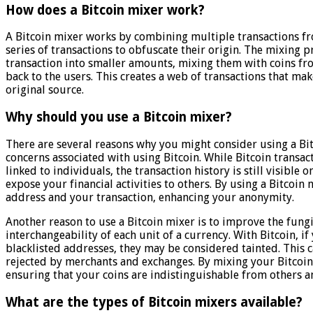
How does a Bitcoin mixer work?
A Bitcoin mixer works by combining multiple transactions fr
series of transactions to obfuscate their origin. The mixing 
transaction into smaller amounts, mixing them with coins fr
back to the users. This creates a web of transactions that mak
original source.
Why should you use a Bitcoin mixer?
There are several reasons why you might consider using a Bitc
concerns associated with using Bitcoin. While Bitcoin transa
linked to individuals, the transaction history is still visible
expose your financial activities to others. By using a Bitcoin
address and your transaction, enhancing your anonymity.
Another reason to use a Bitcoin mixer is to improve the fungib
interchangeability of each unit of a currency. With Bitcoin, if 
blacklisted addresses, they may be considered tainted. This c
rejected by merchants and exchanges. By mixing your Bitcoins
ensuring that your coins are indistinguishable from others a
What are the types of Bitcoin mixers available?