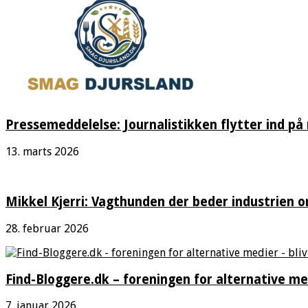
Pressemeddelelse: Journalistikken flytter ind på
13. marts 2026
Mikkel Kjerri: Vagthunden der beder industrien o
28. februar 2026
Find-Bloggere.dk – foreningen for alternative me
7. januar 2026