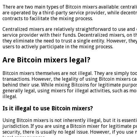
There are two main types of Bitcoin mixers available: centra
are operated by a third-party service provider, while decent
contracts to facilitate the mixing process.
Centralized mixers are relatively straightforward to use and 
service provider with their funds. Decentralized mixers, on t
they eliminate the need to trust a single entity. However, 
users to actively participate in the mixing process.
Are Bitcoin mixers legal?
Bitcoin mixers themselves are not illegal. They are simply too
transactions. However, the legality of using Bitcoin mixers c
behind their use. While mixing Bitcoins for legitimate purpos
generally legal, using mixers for illegal activities, such as 
illegal.
Is it illegal to use Bitcoin mixers?
Using Bitcoin mixers is not inherently illegal, but it is essen
jurisdiction. If you are using a Bitcoin mixer for legitimate
security, there is usually no legal issue. However, if you use 