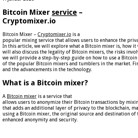
Bitcoin Mixer
service
–
Cryptomixer.io
Bitcoin Mixer –
Cryptomixer.io
is a
popular mixing service that allows users to enhance the priva
In this article, we will explore what a Bitcoin mixer is, how
will also discuss the legality of Bitcoin mixers, the risks invo
we will provide a step-by-step guide on how to use a Bitcoin
of the popular Bitcoin mixers and tumblers in the market. Fin
and the advancements in the technology.
What is a Bitcoin mixer?
A
Bitcoin mixer
is a service that
allows users to anonymize their Bitcoin transactions by mixing 
that adds an additional layer of privacy to the blockchain, ma
using a Bitcoin mixer, the original source and destination o
enhanced anonymity and security.