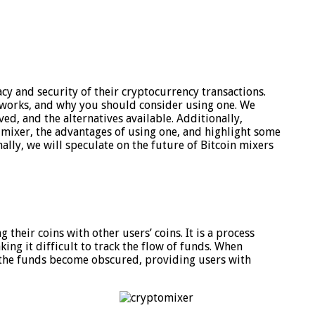
cy and security of their cryptocurrency transactions.
 it works, and why you should consider using one. We
lved, and the alternatives available. Additionally,
 mixer, the advantages of using one, and highlight some
ally, we will speculate on the future of Bitcoin mixers
their coins with other users’ coins. It is a process
king it difficult to track the flow of funds. When
f the funds become obscured, providing users with