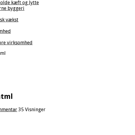
olde kæft og lytte
rne byggeri
isk vækst
omhed
tore virksomhed
tml
html
ommentar
35 Visninger