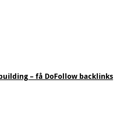
building – få DoFollow backlinks