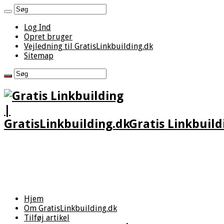
Log Ind
Opret bruger
Vejledning til GratisLinkbuilding.dk
Sitemap
Gratis Linkbuild
Hjem
Om GratisLinkbuilding.dk
Tilføj artikel