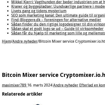
Mikkel Kjerri: Vagthunden der beder industrien om at h
Kraner og byggepladser: Uundværlige partnere i mode
Livets gang og tidens mysterium
SEO som marketing kanal: Den ultimate guide til organ
Find-Bloggere.dk – foreningen for alternative medier
Sådan finder du den rigtige logodesigner til din virks
Sådan skal et godt logo se ud – Guide til virksomheder
Sådan får du hjælp til marketing som lille og mellems
Hjem
/
Andre nyheder
/
Bitcoin Mixer service Cryptomixer.io.h
Bitcoin Mixer service Cryptomixer.io.
maximixer789
16. marts 2024
Andre nyheder
Efterlad en k
Relaterede artikler