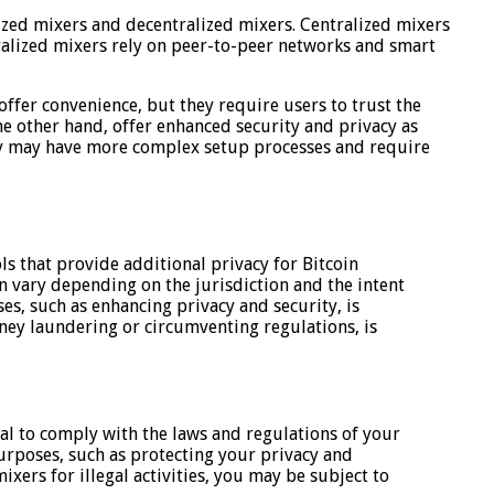
lized mixers and decentralized mixers. Centralized mixers
ralized mixers rely on peer-to-peer networks and smart
offer convenience, but they require users to trust the
he other hand, offer enhanced security and privacy as
they may have more complex setup processes and require
ls that provide additional privacy for Bitcoin
an vary depending on the jurisdiction and the intent
es, such as enhancing privacy and security, is
money laundering or circumventing regulations, is
tial to comply with the laws and regulations of your
 purposes, such as protecting your privacy and
mixers for illegal activities, you may be subject to