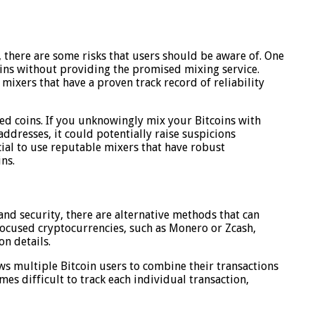
 there are some risks that users should be aware of. One
coins without providing the promised mixing service.
mixers that have a proven track record of reliability
nted coins. If you unknowingly mix your Bitcoins with
 addresses, it could potentially raise suspicions
ucial to use reputable mixers that have robust
ns.
and security, there are alternative methods that can
y-focused cryptocurrencies, such as Monero or Zcash,
on details.
ows multiple Bitcoin users to combine their transactions
es difficult to track each individual transaction,