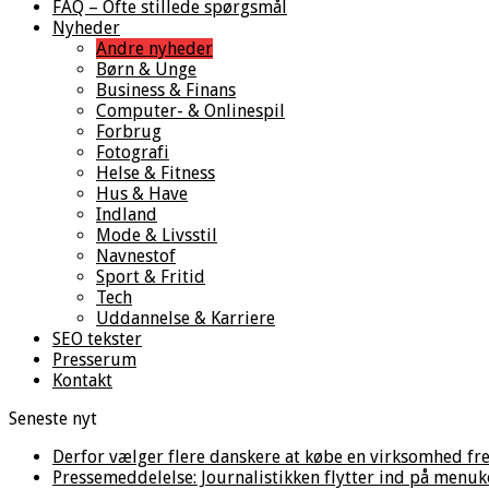
FAQ – Ofte stillede spørgsmål
Nyheder
Andre nyheder
Børn & Unge
Business & Finans
Computer- & Onlinespil
Forbrug
Fotografi
Helse & Fitness
Hus & Have
Indland
Mode & Livsstil
Navnestof
Sport & Fritid
Tech
Uddannelse & Karriere
SEO tekster
Presserum
Kontakt
Seneste nyt
Derfor vælger flere danskere at købe en virksomhed fre
Pressemeddelelse: Journalistikken flytter ind på menuk