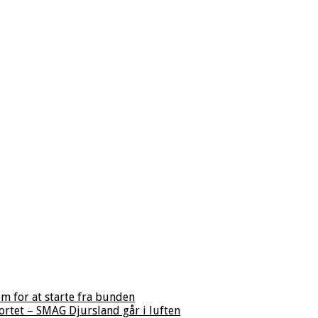
m for at starte fra bunden
ortet – SMAG Djursland går i luften